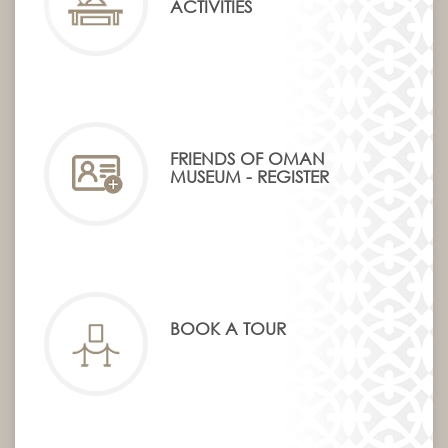
ACTIVITIES
FRIENDS OF OMAN
MUSEUM - REGISTER
BOOK A TOUR