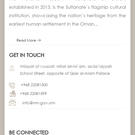
established in 2013, is the Sultanate`s flagship cultural
institution, showcasing the nation`s heritage from the
earliest human settlement in the Oman...
Read More
GET IN TOUCH
Wilayat of Muscat, Hillat an-Ni`am, as-Sa`idyyah
School Street, opposite of Qasr al-Alam Palace
+968 22081500
+968 22081599
info@nm.gov.om
BE CONNECTED