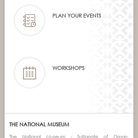
PLAN YOUR EVENTS
WORKSHOPS
THE NATIONAL MUSEUM
The National Museum - Sultanate of Oman,