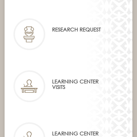
RESEARCH REQUEST
LEARNING CENTER
VISITS
LEARNING CENTER