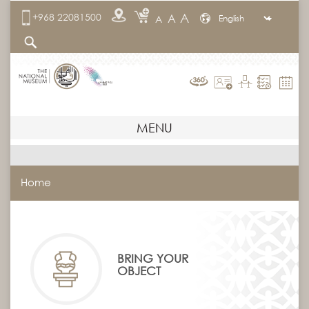
A
+968 22081500
A
A
MENU
Home
BRING YOUR
OBJECT