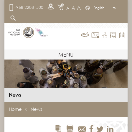
A
+968 22081500
A
A
MENU
News
Home
News