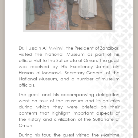
Dr. Hussain Ali Mwinyi, the President of Zanzibar,
visited the National Museum as part of his
official visit to the Sultanate of Oman. The guest
was received by His Excellency Jamal bin
Hassan al-Moosawi, Secretary-General of the
National Museum, and a number of museum
officials.
The guest and his accompanying delegation
went on tour of the museum and its galleries
during which they were briefed on their
contents that highlight important aspects of
the history and civilization of the Sultanate of
Oman.
During his tour, the guest visited the Maritime