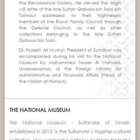
the Renaissance Gallery. He viewed the origin
will letter of the late Sultan Qaboos bin Said bin
Taimour addressed to their highnesses;
members of the Royal Family Council through
the Defense Council, as well as other
collections belonging to the late Sultan
Qaboos bin Said.
Dr. Hussein Ali Mwinyi, President of Zanzibar was
accompanied during his visit to the National
Museum by Mohammed Nasser Al Wahaibi,
Undersecretary of the Foreign Ministry for
Administrative and Financial Affairs (Head of
the Mission of Honour).
THE NATIONAL MUSEUM
The National Museum - Sultanate of Oman,
established in 2013, is the Sultanate`s flagship cultural
institution, showcasing the nation`s heritage from the