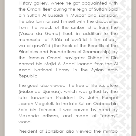
History gallery, where he got acquainted with
the Omani fleet during the reign of Sultan Said
bin Sultan Al Busaidi in Muscat and Zanzibar.
He also familiarized himself with the discoveries
from the wreck of the sunken ship from the
(Vasco da Gama) fleet, in addition to the
manuscript of Kitāb al-fawāʼid fī ilm al-baḥr
wa-al-qawāʼid (The Book of the Benefits of the
Principles and Foundations of Seamanship) by
the famous Omani navigator Shihab al-Din
Ahmed bin Majid Al Saadi loaned from the Al
Assad National Library in the Syrian Arab
Republic.
The guest also viewed the tree of life sculpture
(Makonde Ujamaa), which was gifted by the
late Tanzanian President Dr. John Pompei
Joseph Magufuli, to the late Sultan Qaboos bin
Said bin Taimour. It was carved by hand by
Makonde artisans, and made of “ebony”
wood.
President of Zanzibar also viewed the mihrab