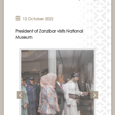
12 October 2022
President of Zanzibar visits National
Museum