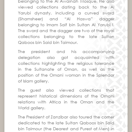
belonging to the Al Awainah Mosque. He also
viewed collections dating back to the Al
Yarubi dynasty, including a curved sword
(Shamsheer) and “Al Haswa” dagger
belonging to Imam Saif bin Sultan Al Yarubi I.
The sword and the dagger are two of the royal
collections belonging to the late Sultan
Qaboos bin Said bin Taimour.
The president and his accompanying
delegation also got acquainted with
collections highlighting the religious tolerance
in the Sultanate of Oman, as well as the
position of the Omani woman in the Splendor
of Islam gallery.
The guest also viewed collections that
represent historical dimensions of the Omani
relations with Africa in the Oman and the
World gallery.
The President of Zanzibar also toured the corner
dedicated to the late Sultan Qaboos bin Said
bin Taimour (the Dearest and Purest of Men) in