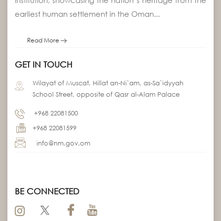
earliest human settlement in the Oman...
Read More
GET IN TOUCH
Wilayat of Muscat, Hillat an-Ni`am, as-Sa`idyyah
School Street, opposite of Qasr al-Alam Palace
+968 22081500
+968 22081599
info@nm.gov.om
BE CONNECTED