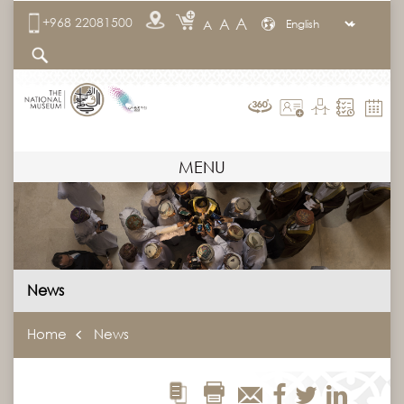
A
+968 22081500
A
A
MENU
News
Home
News