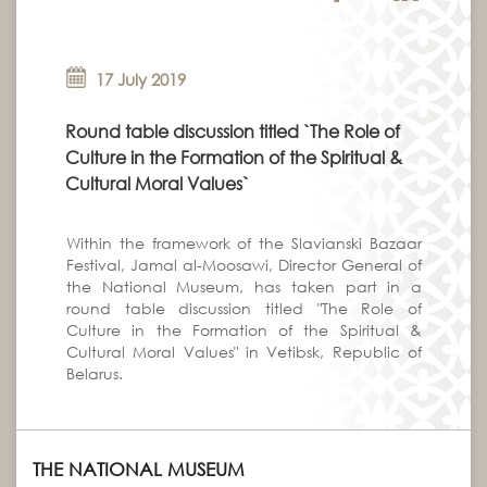
17 July 2019
Round table discussion titled `The Role of
Culture in the Formation of the Spiritual &
Cultural Moral Values`
Within the framework of the Slavianski Bazaar
Festival, Jamal al-Moosawi, Director General of
the National Museum, has taken part in a
round table discussion titled "The Role of
Culture in the Formation of the Spiritual &
Cultural Moral Values" in Vetibsk, Republic of
Belarus.
THE NATIONAL MUSEUM