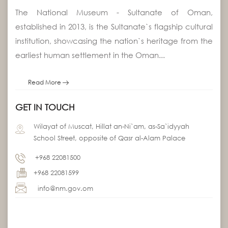
The National Museum - Sultanate of Oman,
established in 2013, is the Sultanate`s flagship cultural
institution, showcasing the nation`s heritage from the
earliest human settlement in the Oman...
Read More
GET IN TOUCH
Wilayat of Muscat, Hillat an-Ni`am, as-Sa`idyyah
School Street, opposite of Qasr al-Alam Palace
+968 22081500
+968 22081599
info@nm.gov.om