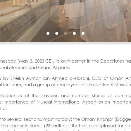
day (May 3, 2023 CE), its own corner in the Departures hall a
ional Museum and Oman Airports.
 by Sheikh Ayman bin Ahmed al-Hosani, CEO of Oman Airpor
al Museum, and a group of employees of the National Museu
experience of the traveler, and narrates stories of comm
 the importance of Muscat International Airport as an importan
ld.
ed into several sections, most notably: the Omani Khanjar (Dag
e corner includes (23) artifacts that will be displayed for a 