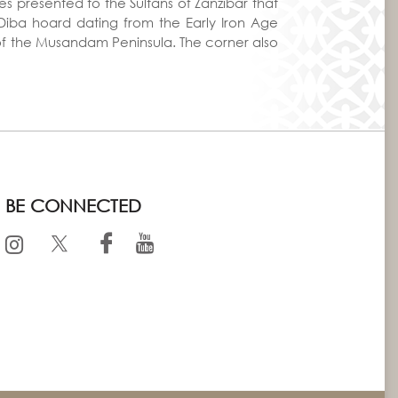
s presented to the Sultans of Zanzibar that
e Diba hoard dating from the Early Iron Age
 of the Musandam Peninsula. The corner also
BE CONNECTED