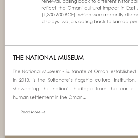
renewal, dating back to different historic
reflect the Omani cultural impact in East 
(1,300-600 BCE), which were recently disco
displays two jars dating back to Samad per
THE NATIONAL MUSEUM
The National Museum - Sultanate of Oman, established
in 2013, is the Sultanate`s flagship cultural institution,
showcasing the nation`s heritage from the earliest
human settlement in the Oman...
Read More