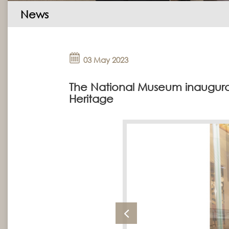
News
03 May 2023
The National Museum inaugurat
Heritage