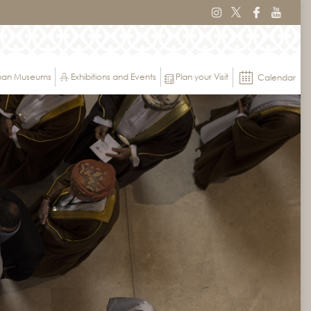
Oman Museums
Exhibitions and Events
Plan your Visit
Calendar