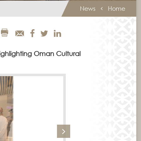
News
Home
ighlighting Oman Cultural