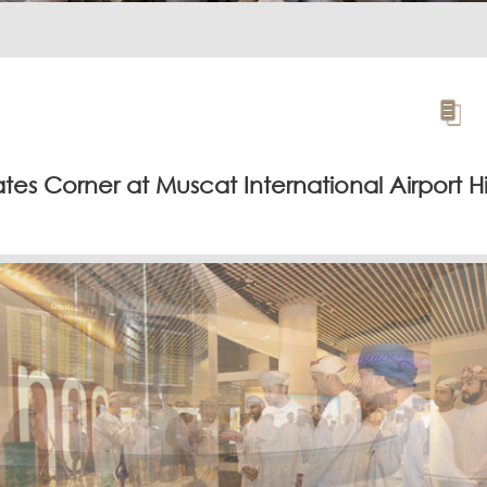
es Corner at Muscat International Airport H