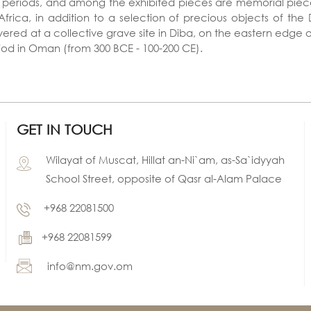
al periods, and among the exhibited pieces are memorial piece
Africa, in addition to a selection of precious objects of th
vered at a collective grave site in Diba, on the eastern edge
iod in Oman (from 300 BCE - 100-200 CE).
GET IN TOUCH
Wilayat of Muscat, Hillat an-Ni`am, as-Sa`idyyah
School Street, opposite of Qasr al-Alam Palace
+968 22081500
+968 22081599
info@nm.gov.om