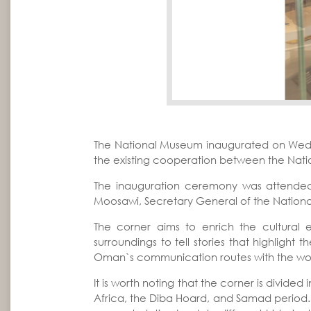
The National Museum inaugurated on Wednes
the existing cooperation between the Nat
The inauguration ceremony was attended
Moosawi, Secretary General of the Nation
The corner aims to enrich the cultural 
surroundings to tell stories that highlight
Oman`s communication routes with the wor
It is worth noting that the corner is divid
Africa, the Diba Hoard, and Samad period. Th