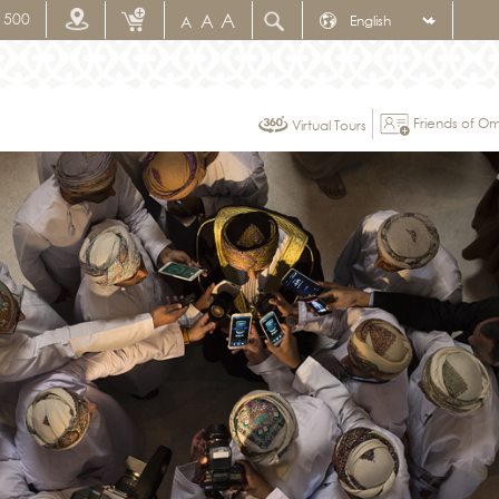
A
1500
A
A
Friends of 
Virtual Tours