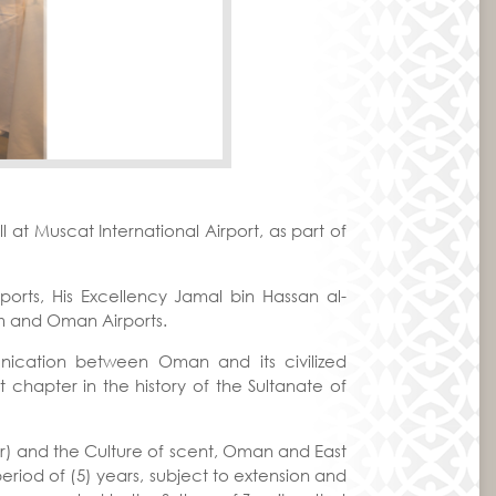
t Muscat International Airport, as part of
ts, His Excellency Jamal bin Hassan al-
m and Oman Airports.
unication between Oman and its civilized
t chapter in the history of the Sultanate of
ger) and the Culture of scent, Oman and East
period of (5) years, subject to extension and