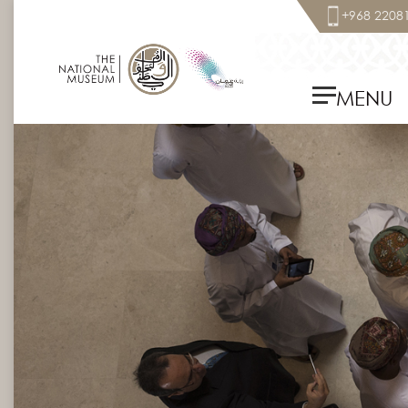
+968 2208
MENU