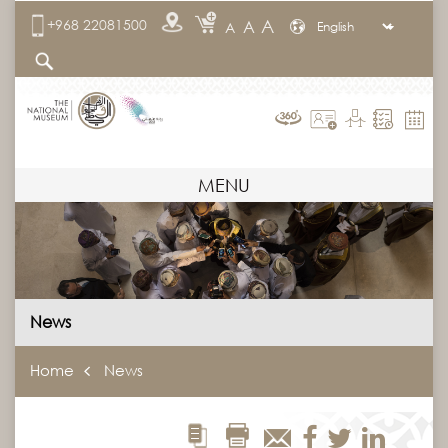
A
+968 22081500
A
A
MENU
News
Home
News