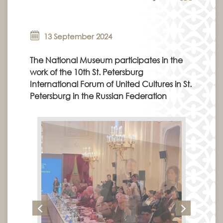
13 September 2024
The National Museum participates in the
work of the 10th St. Petersburg
International Forum of United Cultures in St.
Petersburg in the Russian Federation