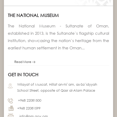
THE NATIONAL MUSEUM
The National Museum - Sultanate of Oman,
established in 2013, is the Sultanate`s flagship cultural
institution, showcasing the nation`s heritage from the
earliest human settlement in the Oman...
Read More
GET IN TOUCH
Wilayat of Muscat, Hillat an-Ni`am, as-Sa`idyyah
School Street, opposite of Qasr al-Alam Palace
+968 22081500
+968 22081599
info@nm.gov.om