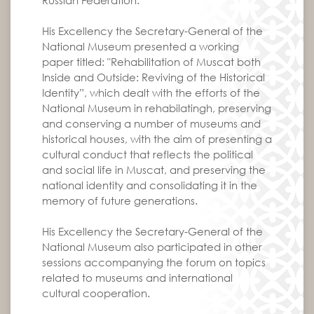
Russian Federation.
His Excellency the Secretary-General of the
National Museum presented a working
paper titled: "Rehabilitation of Muscat both
Inside and Outside: Reviving of the Historical
Identity”, which dealt with the efforts of the
National Museum in rehabilatingh, preserving
and conserving a number of museums and
historical houses, with the aim of presenting a
cultural conduct that reflects the political
and social life in Muscat, and preserving the
national identity and consolidating it in the
memory of future generations.
His Excellency the Secretary-General of the
National Museum also participated in other
sessions accompanying the forum on topics
related to museums and international
cultural cooperation.