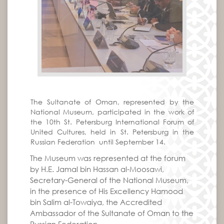
The Sultanate of Oman, represented by the
National Museum, participated in the work of
the 10th St. Petersburg International Forum of
United Cultures, held in St. Petersburg in the
Russian Federation until September 14.
The Museum was represented at the forum
by H.E. Jamal bin Hassan al-Moosawi,
Secretary-General of the National Museum,
in the presence of His Excellency Hamood
bin Salim al-Towaiya, the Accredited
Ambassador of the Sultanate of Oman to the